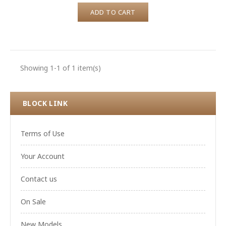
ADD TO CART
Showing 1-1 of 1 item(s)
BLOCK LINK
Terms of Use
Your Account
Contact us
On Sale
New Models