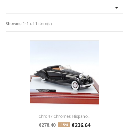

Showing 1-1 of 1 item(s)
Chro47 Chromes Hispano...
€236.64
€278.40
-15%