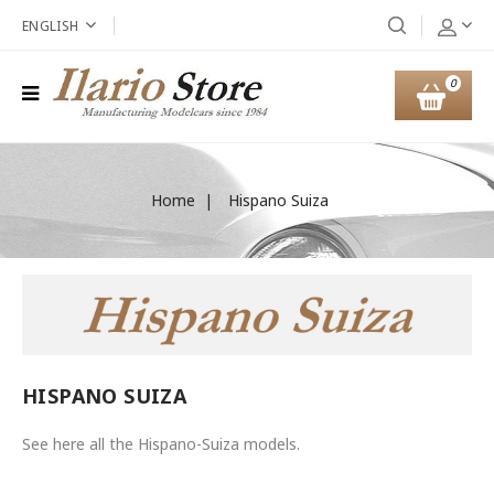
ENGLISH
0
Home
Hispano Suiza
HISPANO SUIZA
See here all the Hispano-Suiza models.