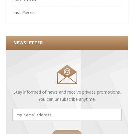
Last Pieces
NEWSLETTER
Stay informed of news and receive private promotions.
You can unsubscribe anytime.