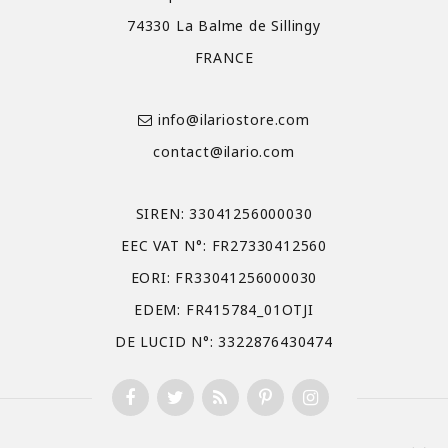
74330 La Balme de Sillingy
FRANCE
info@ilariostore.com
contact@ilario.com
SIREN: 33041256000030
EEC VAT N°: FR27330412560
EORI: FR33041256000030
EDEM: FR415784_01OTJI
DE LUCID N°: 3322876430474