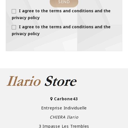
I agree to the terms and conditions and the
privacy policy
I agree to the terms and conditions and the
privacy policy
Carbone43
Entreprise Individuelle
CHIERA Ilario
3 Impasse Les Trembles