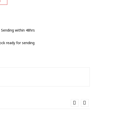
 Sending within 48hrs
tock ready for sending