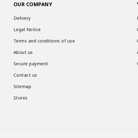
OUR COMPANY
Delivery
Legal Notice
Terms and conditions of use
About us
Secure payment
Contact us
Sitemap
Stores