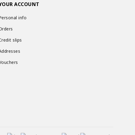
YOUR ACCOUNT
Personal info
Orders
Credit slips
Addresses
Vouchers