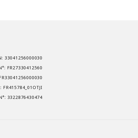
N: 33041256000030
N°: FR27330412560
 FR33041256000030
: FR415784_01OTJI
N°: 3322876430474