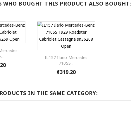
 WHO BOUGHT THIS PRODUCT ALSO BOUGHT
 Mercedes
...
IL157 Ilario Mercedes
710SS...
.20
€319.20
PRODUCTS IN THE SAME CATEGORY: