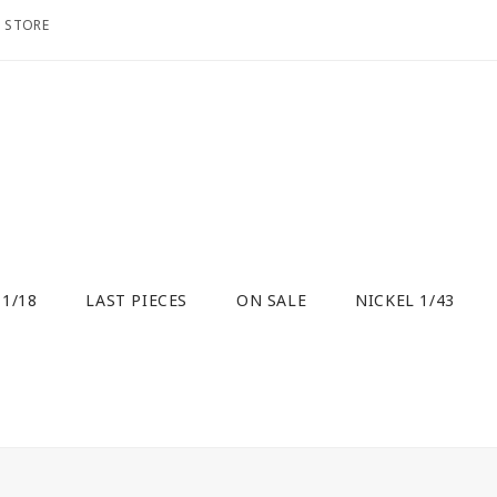
O STORE
 1/18
LAST PIECES
ON SALE
NICKEL 1/43