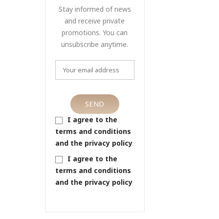
Stay informed of news
and receive private
promotions. You can
unsubscribe anytime.
I agree to the
terms and conditions
and the privacy policy
I agree to the
terms and conditions
and the privacy policy