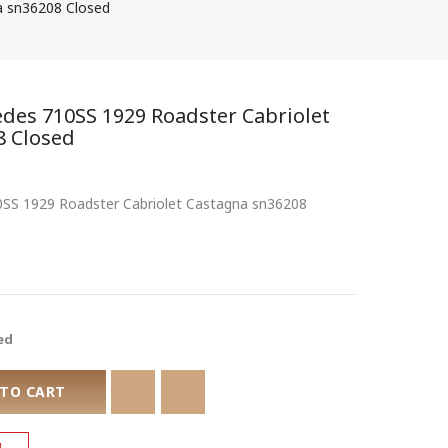
a sn36208 Closed
edes 710SS 1929 Roadster Cabriolet
8 Closed
10SS 1929 Roadster Cabriolet Castagna sn36208
ed
 TO CART