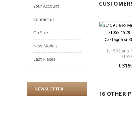
CUSTOMERS
Your Account
Contact us
On Sale
New Models
IL159 Ilario
710SS
Last Pieces
€319
NEWSLETTER
16 OTHER 