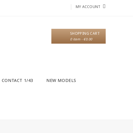
MY ACCOUNT
SHOPPING CART
0 item - €0.00
CONTACT 1/43
NEW MODELS