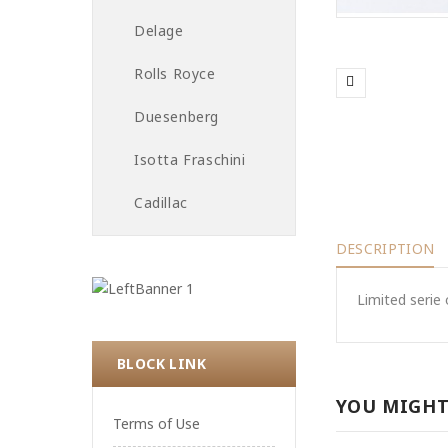
Delage
Rolls Royce
Duesenberg
Isotta Fraschini
Cadillac
DESCRIPTION
Limited serie 
BLOCK LINK
YOU MIGHT
Terms of Use