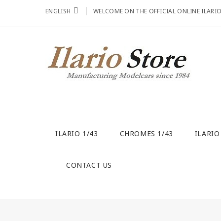
ENGLISH
WELCOME ON THE OFFICIAL ONLINE ILARI
ILARIO 1/43
CHROMES 1/43
ILARIO
CONTACT US