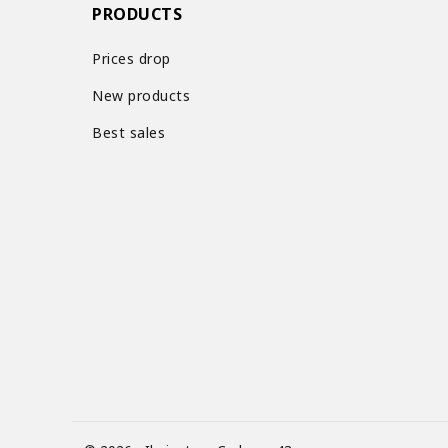
PRODUCTS
Prices drop
New products
Best sales