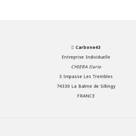
Carbone43
Entreprise Individuelle
CHIERA Ilario
3 Impasse Les Trembles
74330 La Balme de Sillingy
FRANCE