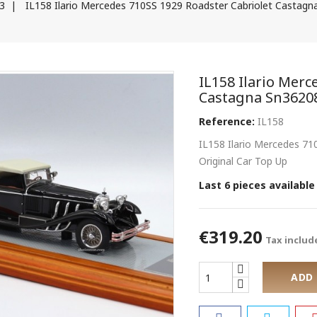
43
IL158 Ilario Mercedes 710SS 1929 Roadster Cabriolet Castagn
IL158 Ilario Merc
Castagna Sn3620
Reference:
IL158
IL158 Ilario Mercedes 7
Original Car Top Up
Last 6 pieces available
€319.20
Tax includ
ADD