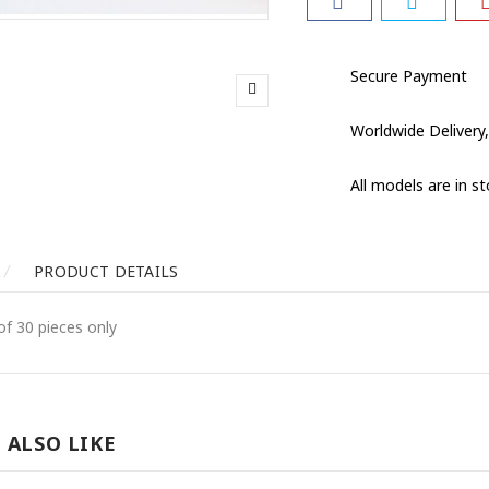
Secure Payment
Worldwide Delivery,
All models are in s
PRODUCT DETAILS
of 30 pieces only
 ALSO LIKE