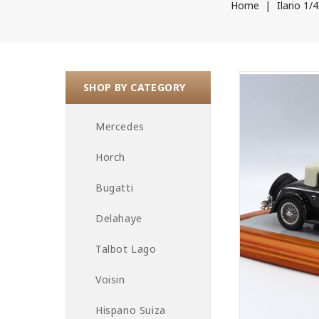
Home
Ilario 1/
SHOP BY CATEGORY
Mercedes
Horch
Bugatti
Delahaye
Talbot Lago
Voisin
Hispano Suiza