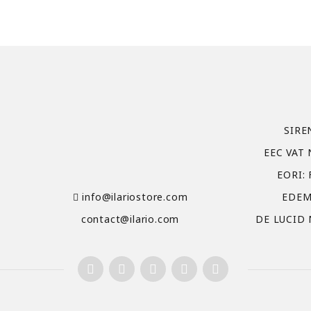
SIRE
EEC VAT 
EORI:
info@ilariostore.com
EDEM
contact@ilario.com
DE LUCID 