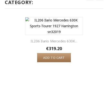
CATEGORY:
IL206 Ilario Mercedes 630K...
€319.20
ADD TO CART