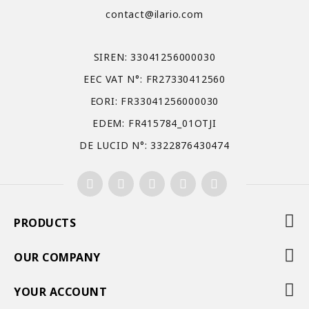
contact@ilario.com
SIREN: 33041256000030
EEC VAT N°: FR27330412560
EORI: FR33041256000030
EDEM: FR415784_01OTJI
DE LUCID N°: 3322876430474
PRODUCTS
OUR COMPANY
YOUR ACCOUNT