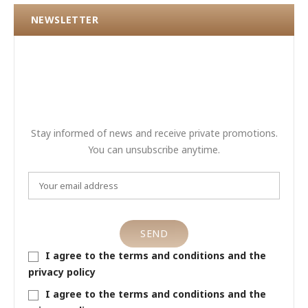
NEWSLETTER
Stay informed of news and receive private promotions.
You can unsubscribe anytime.
I agree to the terms and conditions and the
privacy policy
I agree to the terms and conditions and the