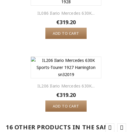
IL086 Ilario Mercedes 630K...
€319.20
ADD TO CART
IL206 Ilario Mercedes 630K...
€319.20
ADD TO CART
16 OTHER PRODUCTS IN THE SAME