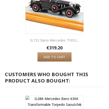
IL153 Ilario Mercedes 710SS...
€319.20
ADD TO CART
CUSTOMERS WHO BOUGHT THIS
PRODUCT ALSO BOUGHT: