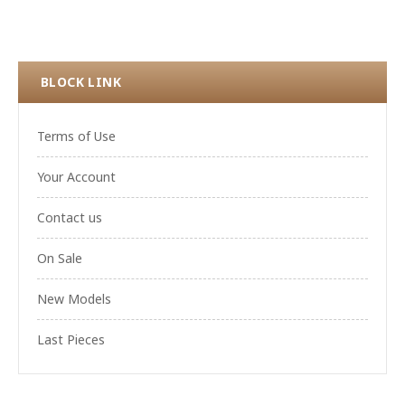
BLOCK LINK
Terms of Use
Your Account
Contact us
On Sale
New Models
Last Pieces