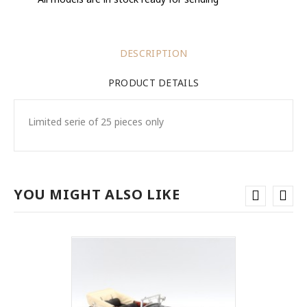
DESCRIPTION
PRODUCT DETAILS
Limited serie of 25 pieces only
YOU MIGHT ALSO LIKE