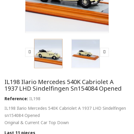
IL198 Ilario Mercedes 540K Cabriolet A
1937 LHD Sindelfingen Sn154084 Opened
Reference:
IL198
IL198 Ilario Mercedes 540K Cabriolet A 1937 LHD Sindelfingen
sn154084 Opened
Original & Current Car Top Down
Last 11 pieces