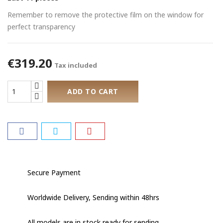
Remember to remove the protective film on the window for
perfect transparency
€319.20
Tax included
ADD TO CART
Secure Payment
Worldwide Delivery, Sending within 48hrs
All models are in stock ready for sending