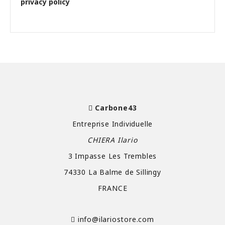
privacy policy
Carbone43
Entreprise Individuelle
CHIERA Ilario
3 Impasse Les Trembles
74330 La Balme de Sillingy
FRANCE
info@ilariostore.com