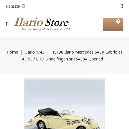
ENGLISH
0
Home
Ilario 1/43
IL198 Ilario Mercedes 540K Cabriolet
A 1937 LHD Sindelfingen sn154084 Opened