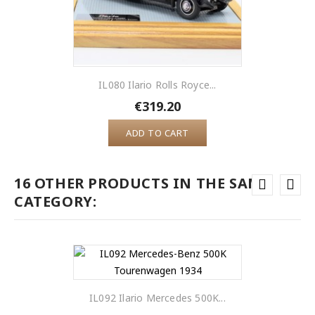
IL080 Ilario Rolls Royce...
€319.20
ADD TO CART
16 OTHER PRODUCTS IN THE SAME
CATEGORY:
IL092 Ilario Mercedes 500K...