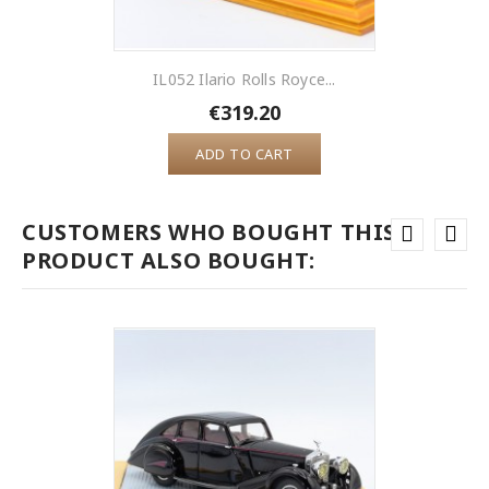
IL052 Ilario Rolls Royce...
€319.20
ADD TO CART
CUSTOMERS WHO BOUGHT THIS
PRODUCT ALSO BOUGHT: