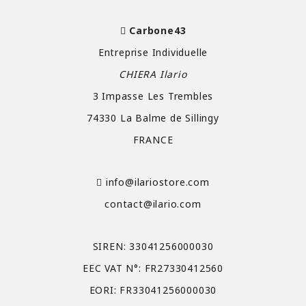
Carbone43
Entreprise Individuelle
CHIERA Ilario
3 Impasse Les Trembles
74330 La Balme de Sillingy
FRANCE
info@ilariostore.com
contact@ilario.com
SIREN: 33041256000030
EEC VAT N°: FR27330412560
EORI: FR33041256000030