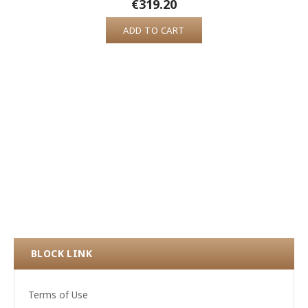
€319.20
ADD TO CART
BLOCK LINK
Terms of Use