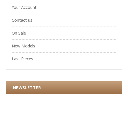
Your Account
Contact us
On Sale
New Models
Last Pieces
NEWSLETTER