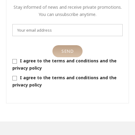
Stay informed of news and receive private promotions.
You can unsubscribe anytime.
I agree to the terms and conditions and the
privacy policy
I agree to the terms and conditions and the
privacy policy