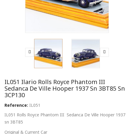
IL051 Ilario Rolls Royce Phantom III
Sedanca De Ville Hooper 1937 Sn 3BT85 Sn
3CP130
Reference:
IL051
IL051 Rolls Royce Phantom III Sedanca De Ville Hooper 1937
sn 3BT85
Original & Current Car