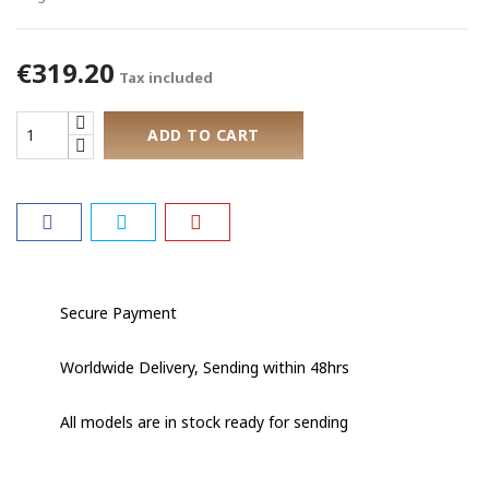
€319.20
Tax included
ADD TO CART
Secure Payment
Worldwide Delivery, Sending within 48hrs
All models are in stock ready for sending