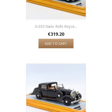
IL053 Ilario Rolls Royce...
€319.20
ADD TO CART