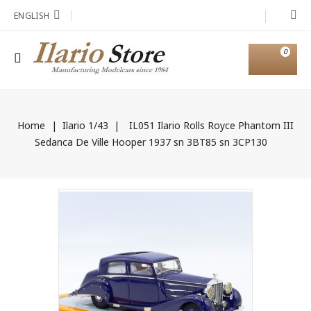
ENGLISH
0
Home
Ilario 1/43
IL051 Ilario Rolls Royce Phantom III
Sedanca De Ville Hooper 1937 sn 3BT85 sn 3CP130