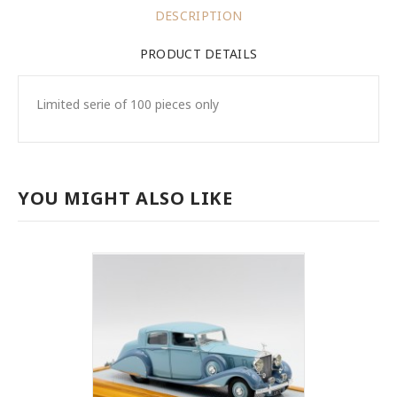
DESCRIPTION
PRODUCT DETAILS
Limited serie of 100 pieces only
YOU MIGHT ALSO LIKE