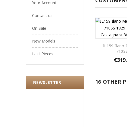
CUSTOMERS
Your Account
Contact us
On Sale
New Models
IL159 Ilario
710SS
Last Pieces
€319
16 OTHER 
NEWSLETTER