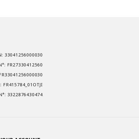
N: 33041256000030
N°: FR27330412560
 FR33041256000030
: FR415784_01OTJI
N°: 3322876430474