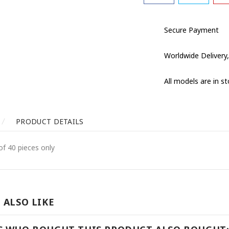
Secure Payment
Worldwide Delivery,
All models are in s
PRODUCT DETAILS
of 40 pieces only
 ALSO LIKE