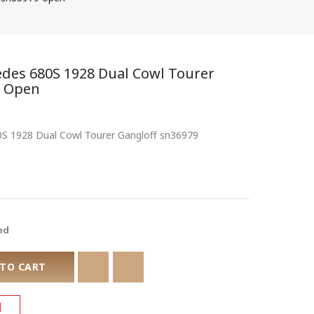
cedes 680S 1928 Dual Cowl Tourer
9 Open
80S 1928 Dual Cowl Tourer Gangloff sn36979
ed
 TO CART