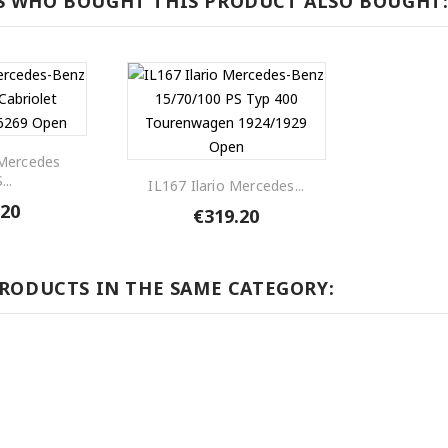
 WHO BOUGHT THIS PRODUCT ALSO BOUGHT
 Mercedes
...
IL167 Ilario Mercedes...
.20
€319.20
PRODUCTS IN THE SAME CATEGORY: