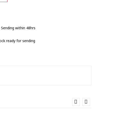
 Sending within 48hrs
tock ready for sending