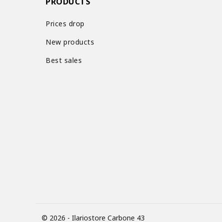
PRODUCTS
Prices drop
New products
Best sales
© 2026 - Ilariostore Carbone 43