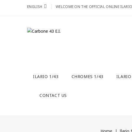
ENGLISH
WELCOME ON THE OFFICIAL ONLINE ILARI
ILARIO 1/43
CHROMES 1/43
ILARIO
CONTACT US
Home
Ilario