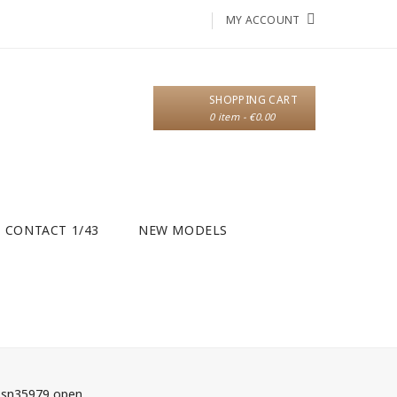
MY ACCOUNT
SHOPPING CART
0 item - €0.00
CONTACT 1/43
NEW MODELS
f sn35979 open