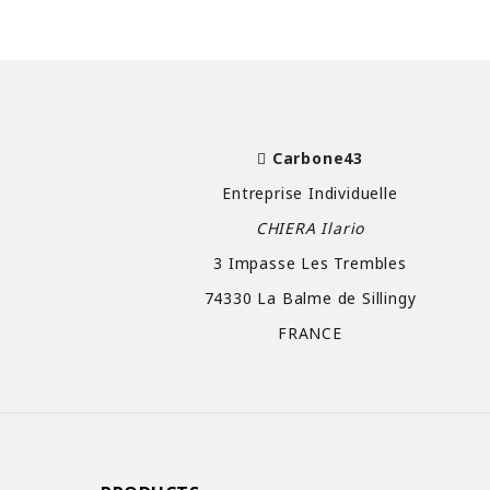
Carbone43
Entreprise Individuelle
CHIERA Ilario
3 Impasse Les Trembles
74330 La Balme de Sillingy
FRANCE