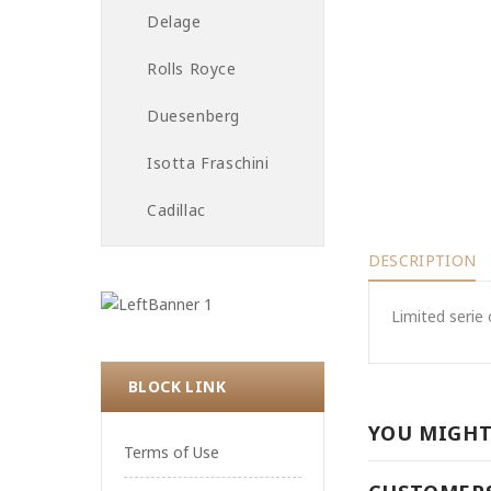
Delage
Rolls Royce
Duesenberg
Isotta Fraschini
Cadillac
DESCRIPTION
Limited serie 
BLOCK LINK
YOU MIGHT
Terms of Use