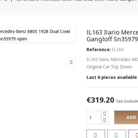
IL163 Ilario Mer
Gangloff Sn3597
Reference:
IL163
IL163 Ilario Mercedes 6
Original Car Top Down
Last 6 pieces available
€319.20
Tax includ
ADD