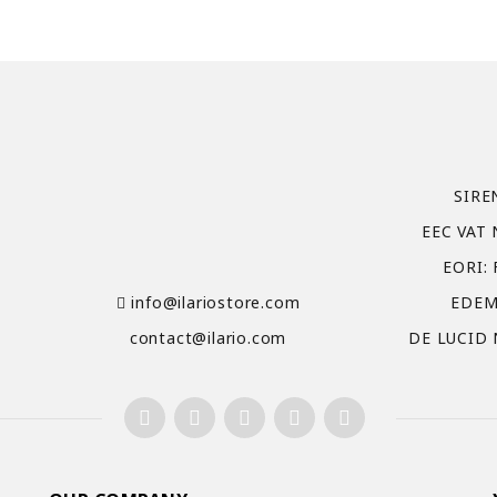
SIRE
EEC VAT 
EORI:
info@ilariostore.com
EDEM
contact@ilario.com
DE LUCID 