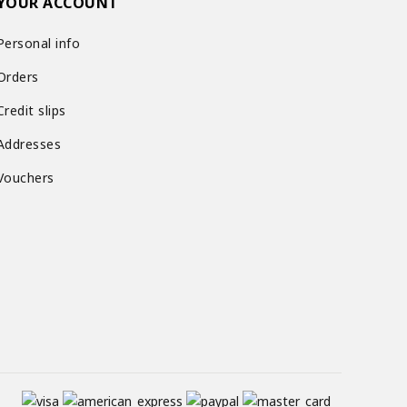
YOUR ACCOUNT
Personal info
Orders
Credit slips
Addresses
Vouchers