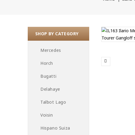
SHOP BY CATEGORY
Mercedes
Horch
Bugatti
Delahaye
Talbot Lago
Voisin
Hispano Suiza