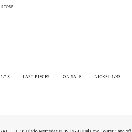
O STORE
 1/18
LAST PIECES
ON SALE
NICKEL 1/43
 1/43
IL163 Ilario Mercedes 680S 1928 Dual Cowl Tourer Ganglof