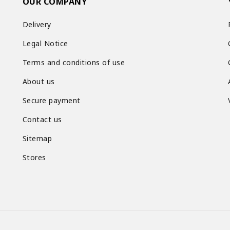
OUR COMPANY
Delivery
Legal Notice
Terms and conditions of use
About us
Secure payment
Contact us
Sitemap
Stores