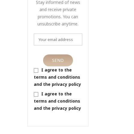
Stay informed of news
and receive private
promotions. You can
unsubscribe anytime.
I agree to the
terms and conditions
and the privacy policy
I agree to the
terms and conditions
and the privacy policy