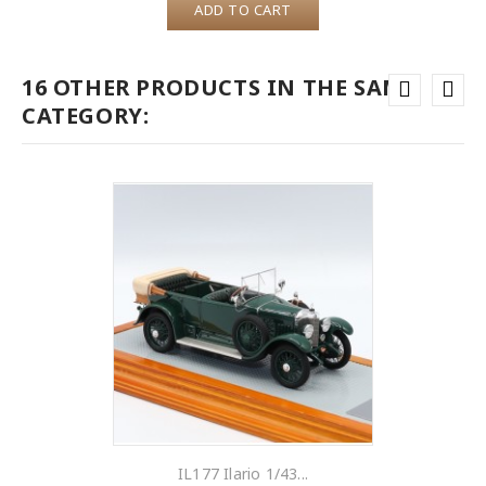
ADD TO CART
16 OTHER PRODUCTS IN THE SAME
CATEGORY:
IL177 Ilario 1/43...