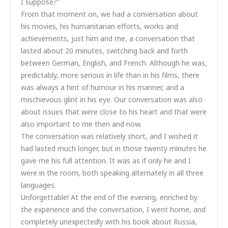
I suppose?"
From that moment on, we had a conversation about
his movies, his humanitarian efforts, works and
achievements, just him and me, a conversation that
lasted about 20 minutes, switching back and forth
between German, English, and French. Although he was,
predictably, more serious in life than in his films, there
was always a hint of humour in his manner, and a
mischievous glint in his eye. Our conversation was also
about issues that were close to his heart and that were
also important to me then and now.
The conversation was relatively short, and I wished it
had lasted much longer, but in those twenty minutes he
gave me his full attention. It was as if only he and I
were in the room, both speaking alternately in all three
languages.
Unforgettable! At the end of the evening, enriched by
the experience and the conversation, I went home, and
completely unexpectedly with his book about Russia,