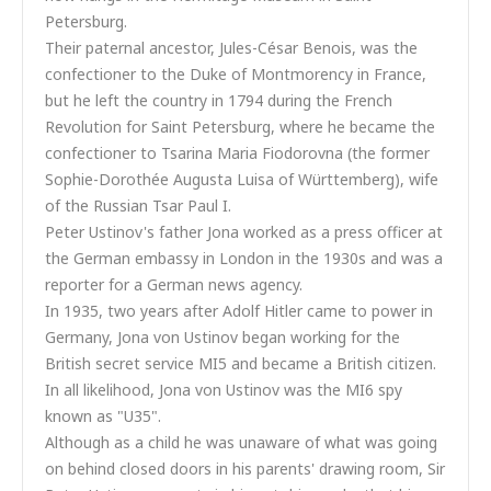
Petersburg.
Their paternal ancestor, Jules-César Benois, was the
confectioner to the Duke of Montmorency in France,
but he left the country in 1794 during the French
Revolution for Saint Petersburg, where he became the
confectioner to Tsarina Maria Fiodorovna (the former
Sophie-Dorothée Augusta Luisa of Württemberg), wife
of the Russian Tsar Paul I.
Peter Ustinov's father Jona worked as a press officer at
the German embassy in London in the 1930s and was a
reporter for a German news agency.
In 1935, two years after Adolf Hitler came to power in
Germany, Jona von Ustinov began working for the
British secret service MI5 and became a British citizen.
In all likelihood, Jona von Ustinov was the MI6 spy
known as "U35".
Although as a child he was unaware of what was going
on behind closed doors in his parents' drawing room, Sir