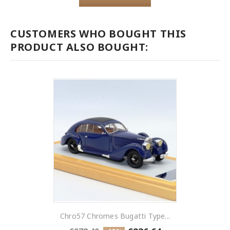
CUSTOMERS WHO BOUGHT THIS
PRODUCT ALSO BOUGHT:
Chro57 Chromes Bugatti Type...