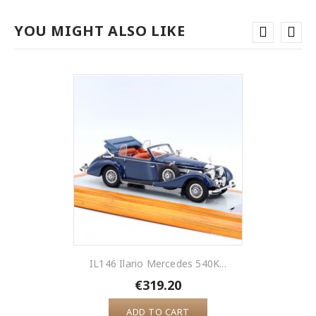
YOU MIGHT ALSO LIKE
IL146 Ilario Mercedes 540K...
€319.20
ADD TO CART