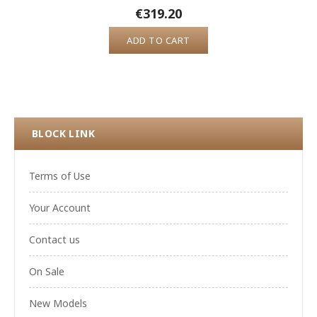
€319.20
ADD TO CART
BLOCK LINK
Terms of Use
Your Account
Contact us
On Sale
New Models