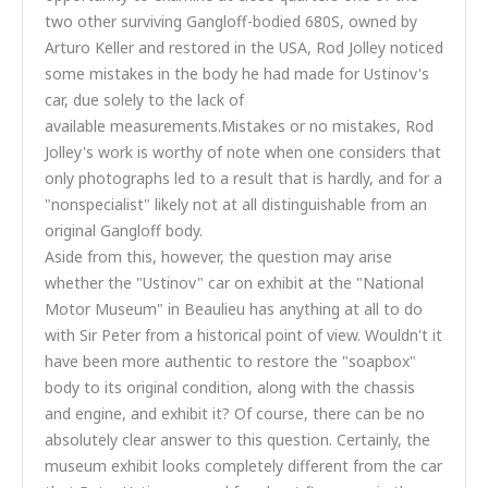
two other surviving Gangloff-bodied 680S, owned by
Arturo Keller and restored in the USA, Rod Jolley noticed
some mistakes in the body he had made for Ustinov's
car, due solely to the lack of
available measurements.Mistakes or no mistakes, Rod
Jolley's work is worthy of note when one considers that
only photographs led to a result that is hardly, and for a
"nonspecialist" likely not at all distinguishable from an
original Gangloff body.
Aside from this, however, the question may arise
whether the "Ustinov" car on exhibit at the "National
Motor Museum" in Beaulieu has anything at all to do
with Sir Peter from a historical point of view. Wouldn't it
have been more authentic to restore the "soapbox"
body to its original condition, along with the chassis
and engine, and exhibit it? Of course, there can be no
absolutely clear answer to this question. Certainly, the
museum exhibit looks completely different from the car