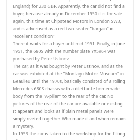
England) for 230 GBP. Apparently, the car did not find a
buyer, because already in December 1950 it is for sale
again, this time at Chipstead Motors in London SW3,
and is advertised as a red two-seater "bargain" in
"excellent condition".
There it waits for a buyer until mid-1951. Finally, in June
1951, the 680S with the number plate YX5964 was
purchased by Peter Ustinov.
The car, as it was bought by Peter Ustinov, and as the
car was exhibited at the "Montagu Motor Museum" in
Beaulieu until the 1970s, basically consisted of a rolling
Mercedes 680S chassis with a dilettante homemade
body from the "A-pillar" to the rear of the car. No
pictures of the rear of the car are available or existing.
It appears and looks as if plain metal panels were
simply riveted together. Who made it and when remains
a mystery.
In 1953 the car is taken to the workshop for the fitting