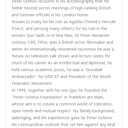
Peter Ustinov recounts in his autobiography that his
father hosted secret meetings of high-ranking British
and German officials in his London home.
Known to many for his role as Agatha Christie's Hercule
Poirot, and (among many others) for his role in the
movies Quo Vadis or in Viva Max, Sir Peter Alexander
Ustinov, CBE, FRSA, was a British actor, filmmaker and
writer. An internationally renowned raconteur, he was a
fixture on television talk shows and lecture series for
much of his career. As an intellectual and diplomat, he
held various academic posts, he was a "Goodwill
Ambassador" for UNICEF and President of the World
Federalist Movement.
In 1999, together with his son Igor, he founded the
"Peter Ustinov Foundation" in Frankfurt am Main,
whose aim is to create a common world of tolerance,
open minds and mutual respect. His family background,
upbringing, and life experiences gave Sir Peter Ustinov
his cosmopolitan outlook that set him against any kind