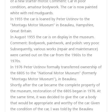
of a new starter motor. Comment: Car in poor
condition, amateur bodywork. The car is now painted
white with red mudguards.
In 1955 the car is loaned by Peter Ustinov to the
"Montagu Motor Museum" in Beaulieu, Hampshire,
Great Britain.
In August 1955 the car is on display in the museum.
Comment: Bodywork, paintwork, and polish: very poor.
Subsequently, various works (repair and maintenance)
were carried out on the car from the 1960s to the
1970s.
In 1976 Peter Ustinov formally transferred ownership of
the 680S to the "National Motor Museum" (formerly
"Montagu Motor Museum"), in Beaulieu.
Shortly after the car became the complete property of
the museum, restoration of the 680S began in 1976. At
the same time, it was decided to give the car a body
that would be appropriate and worthy of the car. Given
the condition of the car, I was told by the Beaulieu