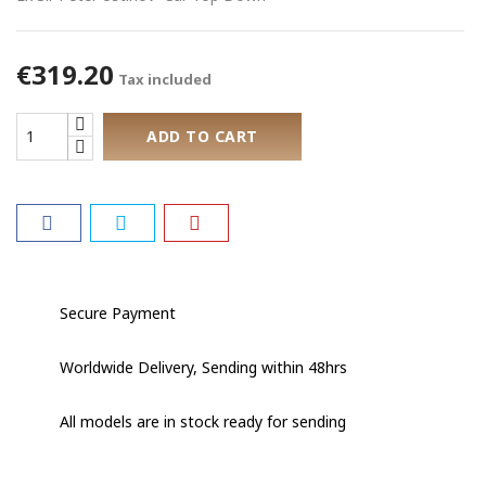
€319.20
Tax included
ADD TO CART
Secure Payment
Worldwide Delivery, Sending within 48hrs
All models are in stock ready for sending