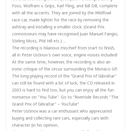
Foss, Wolfram v. Grips, Karl Fling, and Bill Dill, complete
with all the accents. They are joined by the Wildfowl
race car, made lighter for the race by removing the
ashtray and installing a smaller clock. (Grand Prix
connoisseurs may have recognised Juan Manuel Fangio,
Stirling Moss, Phil Hill etc.) ...
The recording is hilarious mischief from start to finish,
all in Peter Ustinov's own voice, engine noises included!
At the same time, however, the recording is also an
ironic critique of the circus surrounding the Monaco GP.
The long-playing record of the “Grand Prix of Gibraltar”
can still be found with a bit of luck, the CD released in
2003 is hard to find too, but you can enjoy all the fun
nonsense on "You Tube". Go to “Riverside Records "The
Grand Prix of Gibraltar" – YouTube”
Peter Ustinov was a car enthusiast who appreciated
buying and collecting rare cars, especially cars with
character (in his opinion,