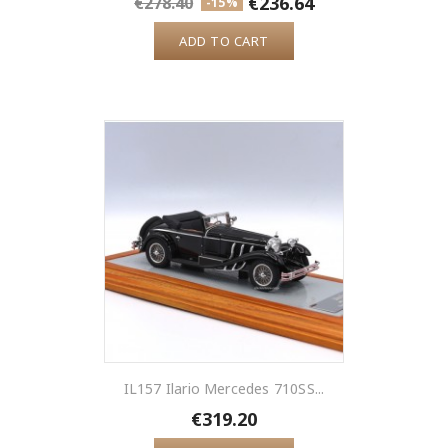
€236.64
€278.40
-15%
ADD TO CART
IL157 Ilario Mercedes 710SS...
€319.20