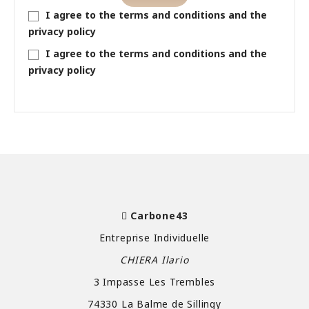
I agree to the terms and conditions and the
privacy policy
I agree to the terms and conditions and the
privacy policy
Carbone43
Entreprise Individuelle
CHIERA Ilario
3 Impasse Les Trembles
74330 La Balme de Sillingy