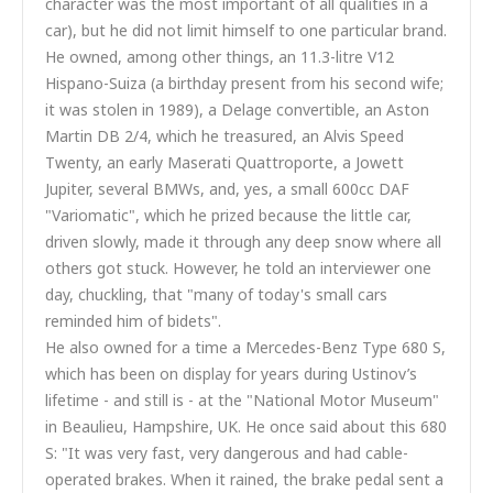
character was the most important of all qualities in a
car), but he did not limit himself to one particular brand.
He owned, among other things, an 11.3-litre V12
Hispano-Suiza (a birthday present from his second wife;
it was stolen in 1989), a Delage convertible, an Aston
Martin DB 2/4, which he treasured, an Alvis Speed
Twenty, an early Maserati Quattroporte, a Jowett
Jupiter, several BMWs, and, yes, a small 600cc DAF
"Variomatic", which he prized because the little car,
driven slowly, made it through any deep snow where all
others got stuck. However, he told an interviewer one
day, chuckling, that "many of today's small cars
reminded him of bidets".
He also owned for a time a Mercedes-Benz Type 680 S,
which has been on display for years during Ustinov’s
lifetime - and still is - at the "National Motor Museum"
in Beaulieu, Hampshire, UK. He once said about this 680
S: "It was very fast, very dangerous and had cable-
operated brakes. When it rained, the brake pedal sent a