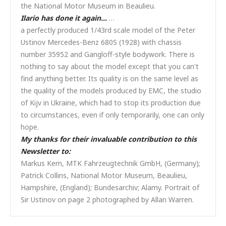
the National Motor Museum in Beaulieu.
Ilario has done it again…
…
a perfectly produced 1/43rd scale model of the Peter
Ustinov Mercedes-Benz 680S (1928) with chassis
number 35952 and Gangloff-style bodywork. There is
nothing to say about the model except that you can't
find anything better. Its quality is on the same level as
the quality of the models produced by EMC, the studio
of Kijv in Ukraine, which had to stop its production due
to circumstances, even if only temporarily, one can only
hope.
My thanks for their invaluable contribution to this
Newsletter to:
Markus Kern, MTK Fahrzeugtechnik GmbH, (Germany);
Patrick Collins, National Motor Museum, Beaulieu,
Hampshire, (England); Bundesarchiv; Alamy. Portrait of
Sir Ustinov on page 2 photographed by Allan Warren.