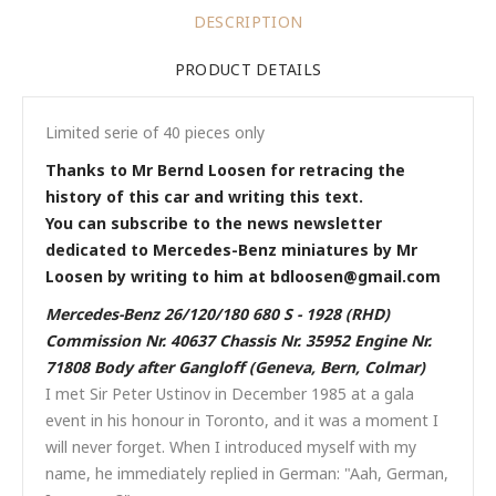
DESCRIPTION
PRODUCT DETAILS
Limited serie of 40 pieces only
Thanks to Mr Bernd Loosen for retracing the
history of this car and writing this text.
You can subscribe to the news newsletter
dedicated to Mercedes-Benz miniatures by Mr
Loosen by writing to him at bdloosen@gmail.com
Mercedes-Benz 26/120/180 680 S - 1928 (RHD)
Commission Nr. 40637 Chassis Nr. 35952 Engine Nr.
71808 Body after Gangloff (Geneva, Bern, Colmar)
I met Sir Peter Ustinov in December 1985 at a gala
event in his honour in Toronto, and it was a moment I
will never forget. When I introduced myself with my
name, he immediately replied in German: "Aah, German,