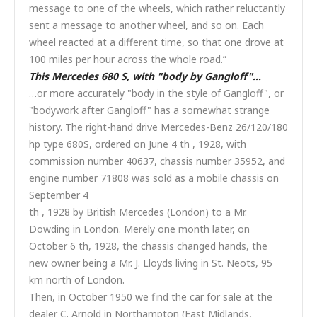
message to one of the wheels, which rather reluctantly
sent a message to another wheel, and so on. Each
wheel reacted at a different time, so that one drove at
100 miles per hour across the whole road.”
This Mercedes 680 S, with "body by Gangloff"…
…or more accurately "body in the style of Gangloff", or
"bodywork after Gangloff" has a somewhat strange
history. The right-hand drive Mercedes-Benz 26/120/180
hp type 680S, ordered on June 4 th , 1928, with
commission number 40637, chassis number 35952, and
engine number 71808 was sold as a mobile chassis on
September 4
th , 1928 by British Mercedes (London) to a Mr.
Dowding in London. Merely one month later, on
October 6 th, 1928, the chassis changed hands, the
new owner being a Mr. J. Lloyds living in St. Neots, 95
km north of London.
Then, in October 1950 we find the car for sale at the
dealer C. Arnold in Northampton (East Midlands,