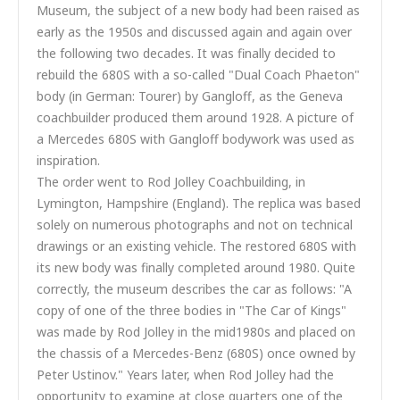
Museum, the subject of a new body had been raised as
early as the 1950s and discussed again and again over
the following two decades. It was finally decided to
rebuild the 680S with a so-called "Dual Coach Phaeton"
body (in German: Tourer) by Gangloff, as the Geneva
coachbuilder produced them around 1928. A picture of
a Mercedes 680S with Gangloff bodywork was used as
inspiration.
The order went to Rod Jolley Coachbuilding, in
Lymington, Hampshire (England). The replica was based
solely on numerous photographs and not on technical
drawings or an existing vehicle. The restored 680S with
its new body was finally completed around 1980. Quite
correctly, the museum describes the car as follows: "A
copy of one of the three bodies in "The Car of Kings"
was made by Rod Jolley in the mid1980s and placed on
the chassis of a Mercedes-Benz (680S) once owned by
Peter Ustinov." Years later, when Rod Jolley had the
opportunity to examine at close quarters one of the