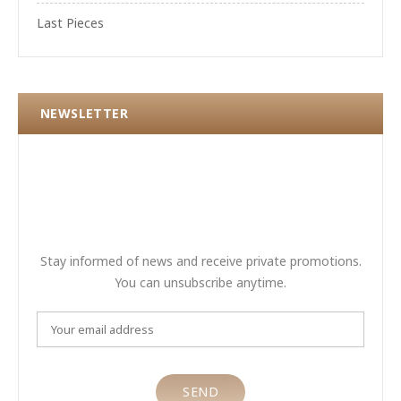
Last Pieces
NEWSLETTER
Stay informed of news and receive private promotions.
You can unsubscribe anytime.