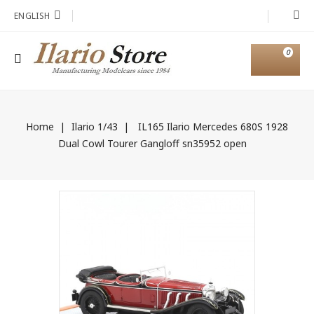
ENGLISH
0
Home
Ilario 1/43
IL165 Ilario Mercedes 680S 1928
Dual Cowl Tourer Gangloff sn35952 open