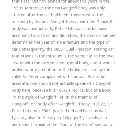
that Peter Ustinov owned for about five years in the
1950s. Moreover, the new Gangloff body was only
started after the car had been transferred to the
museum by Ustinov. And yet the car with the Gangloff
body was undoubtedly Peter Ustinov's car, because
according to custom and definition, the chassis number
determines the year of manufacture and the type of
car. Consequently, the 680S “Dual Phaeton” touring car
that stands in the museum is the same car as the two-
seater with the riveted sheet metal body, about whose
problematic distribution of the brake pressure by the
cable Sir Peter complained with humour. But to be
accurate, one should not actually speak of a Gangloff
body here, because it is 100% a replica, but of a body
"in the style of Gangloff" or "in the manner of
Gangloff" or "body after Gangloff". Today, in 2022, Sir
Peter Ustinov's 680S, painted red and black as well,
typically also "in the style of Gangloff", stands as a
permanent exhibit in the "Cars of the Stars" section of