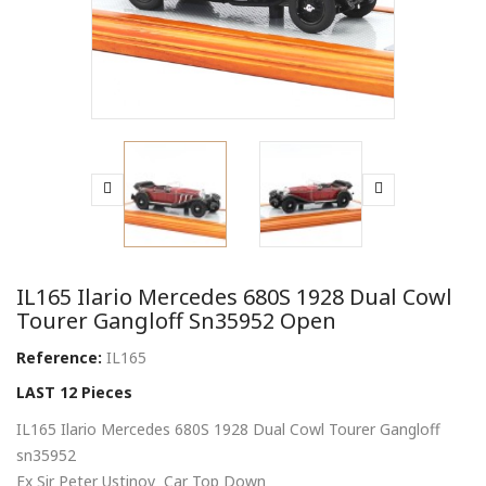
IL165 Ilario Mercedes 680S 1928 Dual Cowl
Tourer Gangloff Sn35952 Open
Reference:
IL165
LAST 12 Pieces
IL165 Ilario Mercedes 680S 1928 Dual Cowl Tourer Gangloff
sn35952
Ex Sir Peter Ustinov Car Top Down