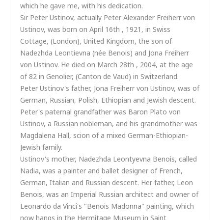
which he gave me, with his dedication.
Sir Peter Ustinov, actually Peter Alexander Freiherr von
Ustinov, was born on April 16th , 1921, in Swiss
Cottage, (London), United Kingdom, the son of
Nadezhda Leontievna (née Benois) and Jona Freiherr
von Ustinov. He died on March 28th , 2004, at the age
of 82 in Genolier, (Canton de Vaud) in Switzerland.
Peter Ustinov's father, Jona Freiherr von Ustinov, was of
German, Russian, Polish, Ethiopian and Jewish descent.
Peter's paternal grandfather was Baron Plato von
Ustinov, a Russian nobleman, and his grandmother was
Magdalena Hall, scion of a mixed German-Ethiopian-
Jewish family.
Ustinov's mother, Nadezhda Leontyevna Benois, called
Nadia, was a painter and ballet designer of French,
German, Italian and Russian descent. Her father, Leon
Benois, was an Imperial Russian architect and owner of
Leonardo da Vinci's "Benois Madonna" painting, which
now hangs in the Hermitage Museum in Saint