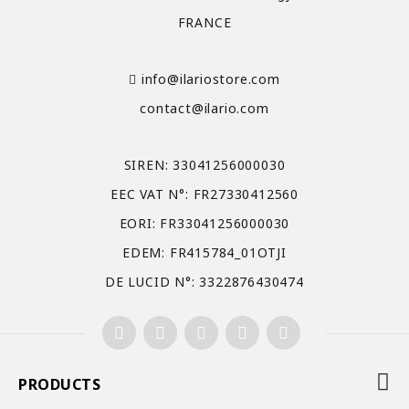
FRANCE
info@ilariostore.com
contact@ilario.com
SIREN: 33041256000030
EEC VAT N°: FR27330412560
EORI: FR33041256000030
EDEM: FR415784_01OTJI
DE LUCID N°: 3322876430474
PRODUCTS