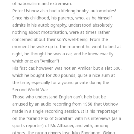
of nationalism and extremism.
Peter Ustinov also had a lifelong hobby: automobiles!
Since his childhood, his parents, who, as he himself
admits in his autobiography, understood absolutely
nothing about motorisation, were at times rather
concerned about their son's well-being. From the
moment he woke up to the moment he went to bed at
night, he thought he was a car, and he knew exactly
which one: an "Amilcar"!
His first car, however, was not an Amilcar but a Fiat 500,
which he bought for 200 pounds, quite a nice sum at
the time, especially for a young private during the
Second World War.
Those who understand English can't help but be
amused by an audio recording from 1958 that Ustinov
made in a single recording session. It is his "reportage"
on the "Grand Prix of Gibraltar" with his interviews (as a
sports reporter) of Mr. Altbauer, and with, among
others, the racing drivers Jose Julio Fandango, Girling